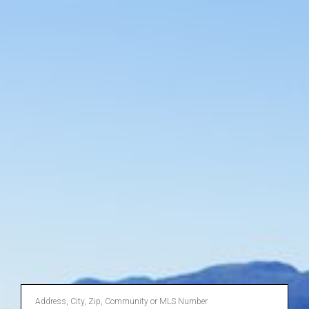
Enter