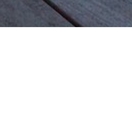
Most common searches
The most common searches we see, check them out, you might
find something you're interested in!
Golf Course Condos
Waterfront Condos
Golf Course Homes