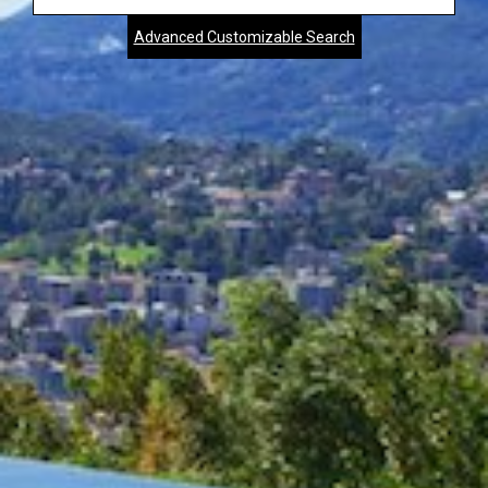
Address,
Advanced Customizable Search
City,
Zip,
Community
or
MLS
Number